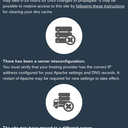
may take 8-24 hours for DNS changes to propagate. It may be
possible to restore access to this site by
following these instructions
for clearing your dns cache.
There has been a server misconfiguration.
You must verify that your hosting provider has the correct IP
address configured for your Apache settings and DNS records. A
restart of Apache may be required for new settings to take effect.
The site may have moved to a different server.