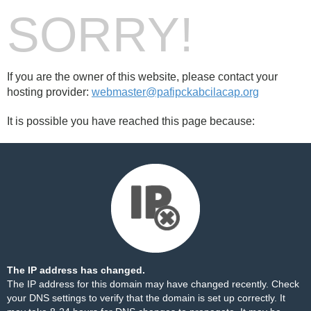
SORRY!
If you are the owner of this website, please contact your
hosting provider:
webmaster@pafipckabcilacap.org
It is possible you have reached this page because:
The IP address has changed.
The IP address for this domain may have changed recently. Check
your DNS settings to verify that the domain is set up correctly. It